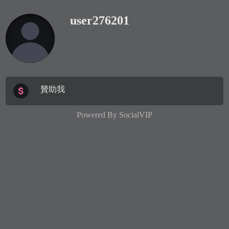
user276201
贊助我
Powered By
SocialVIP